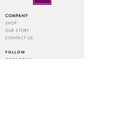
COMPANY
SHOP
OUR STORY
CONTACT US
FOLLOW
INSTAGRAM
FACEBOOK
HELP
FAQ
SHIPPING & RETURNS
PRIVACY POLICY
© 2026 Lynn Renney Knitwear