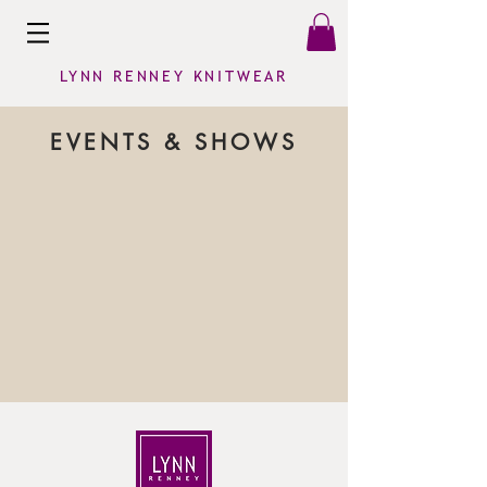
LYNN RENNEY KNITWEAR
EVENTS & SHOWS