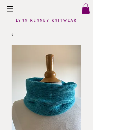
LYNN RENNEY KNITWEAR