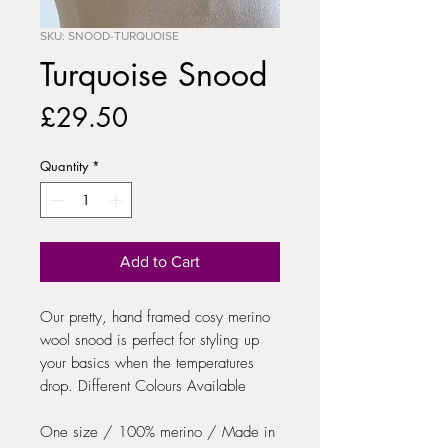
SKU: SNOOD-TURQUOISE
Turquoise Snood
Price
£29.50
Quantity
*
Add to Cart
Our pretty, hand framed cosy merino
wool snood is perfect for styling up
your basics when the temperatures
drop. Different Colours Available
One size / 100% merino / Made in